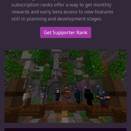
subscription ranks offer a way to get monthly
rewards and early beta access to new features
still in planning and development stages.
Get Supporter Rank