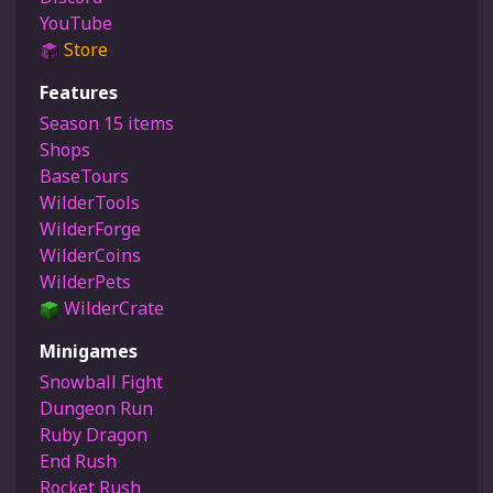
YouTube
Store
Features
Season 15 items
Shops
BaseTours
WilderTools
WilderForge
WilderCoins
WilderPets
WilderCrate
Minigames
Snowball Fight
Dungeon Run
Ruby Dragon
End Rush
Rocket Rush