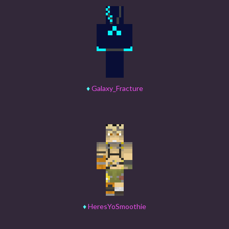
♦
Galaxy_Fracture
♦
HeresYoSmoothie