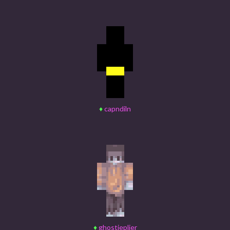
♦
capndiln
♦
ghostieplier