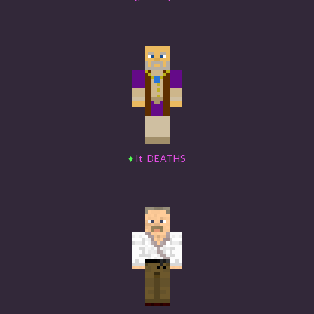
♦
It_DEATHS