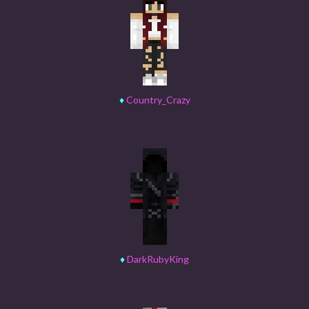
♦
Country_Crazy
♦
DarkRubyKing