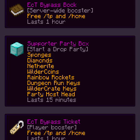
EoT Bypass Book
[Server-wide booster]
Free /tp and /home
Lasts 1 hour
Supporter Party Box
[Start a Drop Party]
Sponges
Diamonds
Netherite
WilderCoins
Rainbow Rockets
Dungeon Run Keys
WilderCrate Keys
Party Host Head
Lasts 15 minutes
EoT Bypass Ticket
[Player booster]
Free /tp and /home
Lasts 1 hour