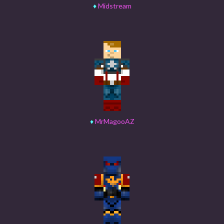
♦
Midstream
♦
MrMagooAZ