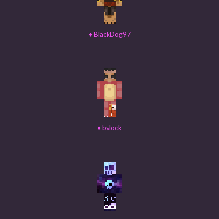
♦
BlackDog97
♦
bvlock