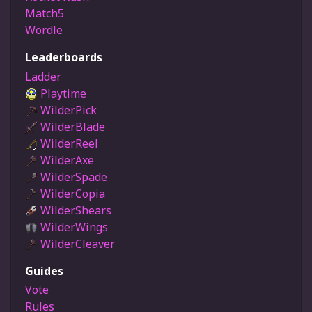
Match5
Wordle
Leaderboards
Ladder
Playtime
WilderPick
WilderBlade
WilderReel
WilderAxe
WilderSpade
WilderCopia
WilderShears
WilderWings
WilderCleaver
Guides
Vote
Rules