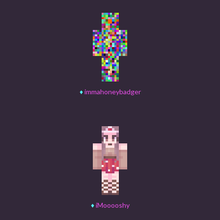
♦
immahoneybadger
♦
iMooooshy