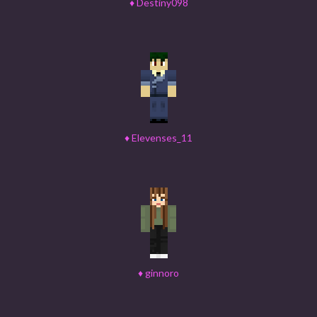
♦
Destiny098
♦
Elevenses_11
♦
ginnoro