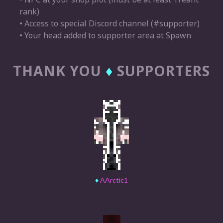
rank)
• Access to special Discord channel (#supporter)
• Your head added to supporter area at Spawn
THANK YOU
♦
SUPPORTERS
♦
AArctic1