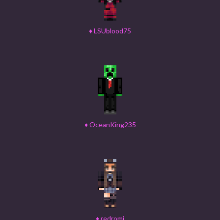
♦
LSUblood75
♦
OceanKing235
♦
redromi