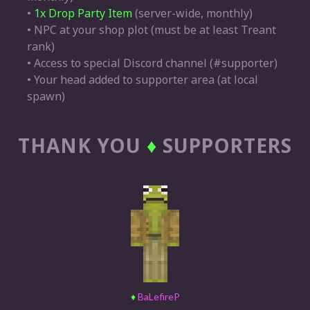
•
1x Drop Party Item
(server-wide, monthly)
• NPC at your shop plot (must be at least Treant
rank)
• Access to special Discord channel (#supporter)
• Your head added to supporter area (at local
spawn)
THANK YOU
♦
SUPPORTERS
♦
BaLefireP