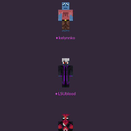
♦
kelynnko
♦
LSUblood