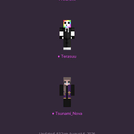
♦
Terasuu
♦
Tsunami_Nova
Updated 4:32am August 6, 2026