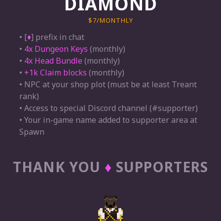
DIAMOND
$7/MONTHLY
• [
♦
] prefix in chat
•
4x Dungeon Keys
(monthly)
•
4x Head Bundle
(monthly)
•
+1k Claim blocks
(monthly)
• NPC at your shop plot (must be at least Treant
rank)
• Access to special Discord channel (#supporter)
• Your in-game name added to supporter area at
Spawn
THANK YOU
♦
SUPPORTERS