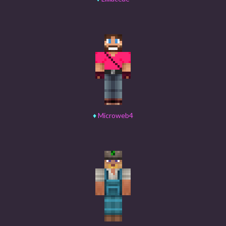
♦
Microweb4