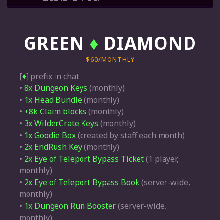
GREEN
♦
DIAMOND
$60/MONTHLY
[
♦
] prefix in chat
•
8x Dungeon Keys
(monthly)
•
1x Head Bundle
(monthly)
•
+8k Claim blocks
(monthly)
•
3x WilderCrate Keys
(monthly)
•
1x Goodie Box
(created by staff each month)
•
2x EndRush Key
(monthly)
•
2x Eye of Teleport Bypass Ticket
(1 player,
monthly)
•
2x Eye of Teleport Bypass Book
(server-wide,
monthly)
•
1x Dungeon Run Booster
(server-wide,
monthly)