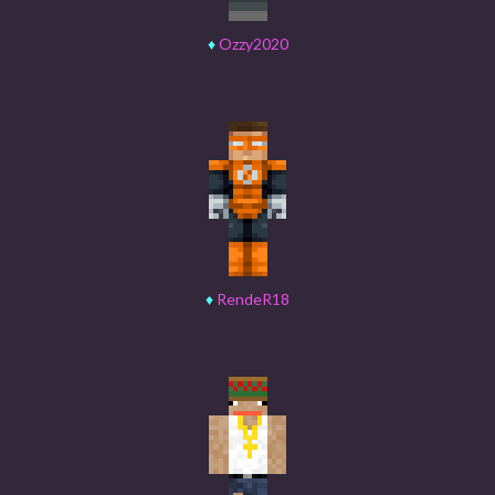
♦
Ozzy2020
♦
RendeR18