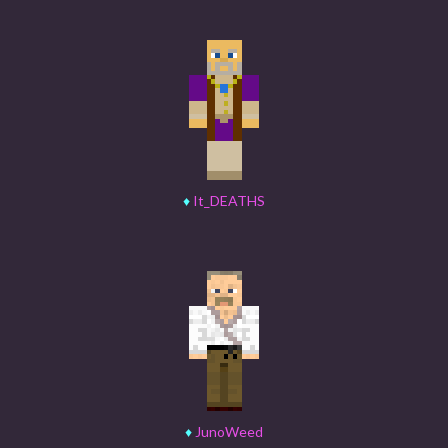
♦
It_DEATHS
♦
JunoWeed