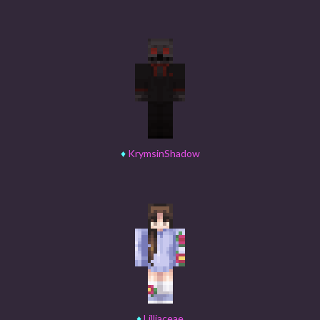
♦
KrymsinShadow
♦
Lilliaceae