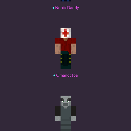
♦
NordicDaddy
♦
Omanoctoa