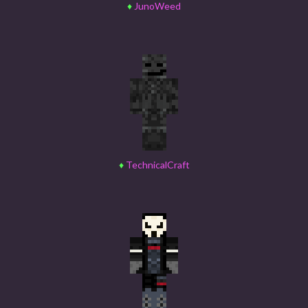
♦
JunoWeed
♦
TechnicalCraft