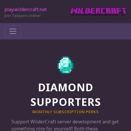
play.wildercraft.net
Join
7
players online!
DIAMOND
SUPPORTERS
MONTHLY SUBSCRIPTION PERKS
Support WilderCraft server development and get
something nice for yourself! Both these