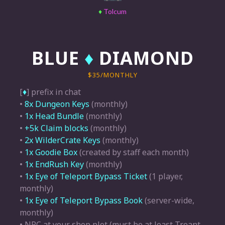
♦
Tolcum
BLUE
♦
DIAMOND
$35/MONTHLY
[
♦
] prefix in chat
•
8x Dungeon Keys
(monthly)
•
1x Head Bundle
(monthly)
•
+5k Claim blocks
(monthly)
•
2x WilderCrate Keys
(monthly)
•
1x Goodie Box
(created by staff each month)
•
1x EndRush Key
(monthly)
•
1x Eye of Teleport Bypass Ticket
(1 player,
monthly)
•
1x Eye of Teleport Bypass Book
(server-wide,
monthly)
• NPC at your shop plot (must be at least Treant