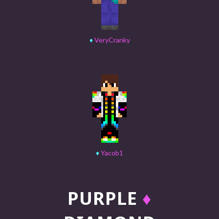
♦
VeryCranky
♦
Yacob1
PURPLE
♦