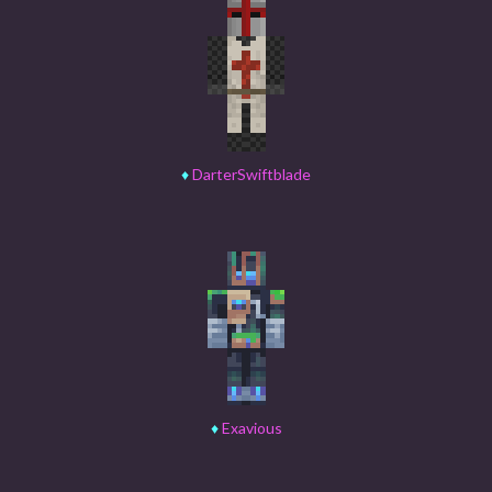
♦
DarterSwiftblade
♦
Exavious