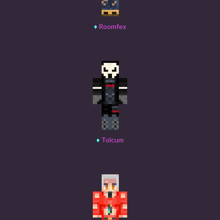
♦
Roomfex
♦
Tolcum