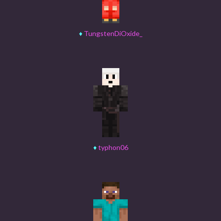
♦
TungstenDiOxide_
♦
typhon06