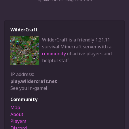
WilderCraft
WilderCraft is a friendly 1.21.11
survival Minecraft server with a
community
of active players and
helpful staff.
IP address:
play.wildercraft.net
See you in-game!
Community
Map
About
Players
Discord