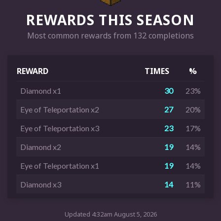
REWARDS THIS SEASON
Most common rewards from 132 completions
REWARD
TIMES
%
Diamond x1
30
23%
Eye of Teleportation x2
27
20%
Eye of Teleportation x3
23
17%
Diamond x2
19
14%
Eye of Teleportation x1
19
14%
Diamond x3
14
11%
Updated 4:32am August 5, 2026