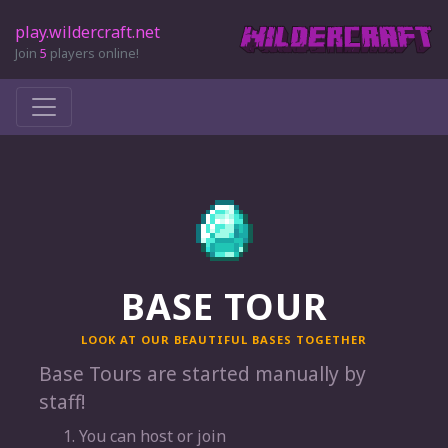
play.wildercraft.net
Join
5
players online!
BASE TOUR
LOOK AT OUR BEAUTIFUL BASES TOGETHER
Base Tours are started manually by
staff!
You can host or join