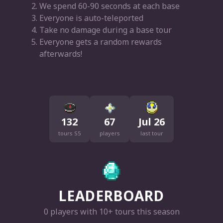
We spend 60-90 seconds at each base
Everyone is auto-teleported
Take no damage during a base tour
Everyone gets a random rewards
afterwards!
132
67
Jul 26
tours S5
players
last tour
LEADERBOARD
0 players with 10+ tours this season