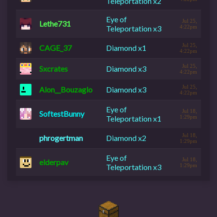
Teleportation x2
Eye of
Jul 25,
Lethe731
Teleportation x3
4:22pm
Jul 25,
CAGE_37
Diamond x1
4:22pm
Jul 25,
Sxcrates
Diamond x3
4:22pm
Jul 25,
Alon__Bouzaglo
Diamond x3
4:22pm
Eye of
Jul 18,
SoftestBunny
Teleportation x1
1:29pm
Jul 18,
phrogertman
Diamond x2
1:29pm
Eye of
Jul 18,
elderpav
Teleportation x3
1:29pm