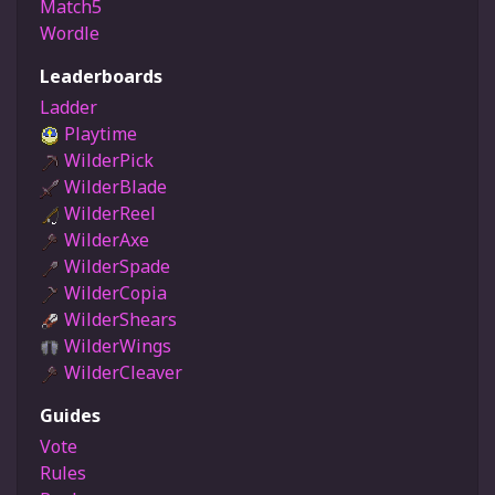
Match5
Wordle
Leaderboards
Ladder
Playtime
WilderPick
WilderBlade
WilderReel
WilderAxe
WilderSpade
WilderCopia
WilderShears
WilderWings
WilderCleaver
Guides
Vote
Rules