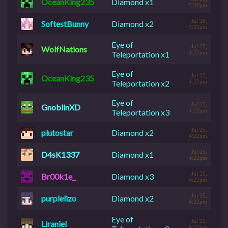
OceanKing235
Diamond x1
5:32pm
Jul 26,
SoftestBunny
Diamond x2
5:32pm
Eye of
Jul 25,
WolfNations
Teleportation x1
4:22pm
Eye of
Jul 25,
OceanKing235
Teleportation x2
4:22pm
Eye of
Jul 25,
GnoblinXD
Teleportation x3
4:22pm
Jul 25,
plutostar
Diamond x2
4:22pm
Jul 25,
D4sK1337
Diamond x1
4:22pm
Jul 25,
Br00k1e_
Diamond x3
4:22pm
Jul 25,
purplelizo
Diamond x2
4:22pm
Eye of
Jul 25,
Liraniel
4:22pm