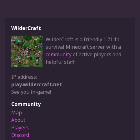
WilderCraft
WilderCraft is a friendly 1.21.11
survival Minecraft server with a
community
of active players and
helpful staff.
IP address:
play.wildercraft.net
See you in-game!
Community
Map
About
Players
Discord