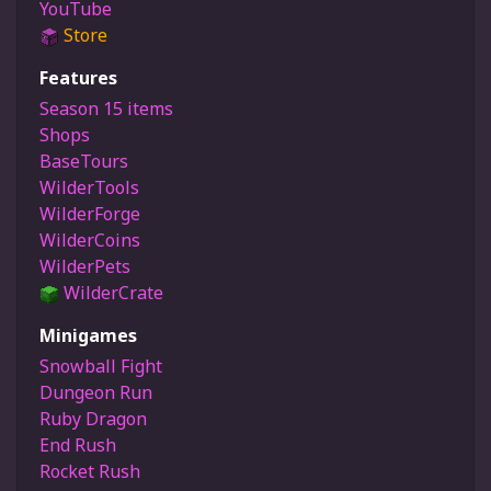
YouTube
Store
Features
Season 15 items
Shops
BaseTours
WilderTools
WilderForge
WilderCoins
WilderPets
WilderCrate
Minigames
Snowball Fight
Dungeon Run
Ruby Dragon
End Rush
Rocket Rush