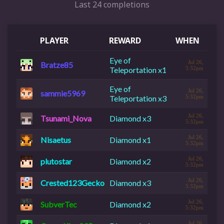
Last 24 completions
PLAYER
REWARD
WHEN
Eye of
Jul 26,
Bratze85
Teleportation x1
5:32pm
Eye of
Jul 26,
sammie5969
Teleportation x3
5:32pm
Jul 26,
Tsunami_Nova
Diamond x3
5:32pm
Jul 26,
Nisaetus
Diamond x1
5:32pm
Jul 26,
plutostar
Diamond x2
5:32pm
Jul 26,
Crested123Gecko
Diamond x3
5:32pm
Jul 26,
SubverTec
Diamond x2
5:32pm
Jul 26,