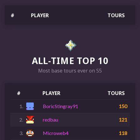
#
PLAYER
TOURS
ALL-TIME TOP 10
Most base tours ever on S5
#
PLAYER
TOURS
1.
BoricStingray91
150
2.
redbau
121
3.
Microweb4
118