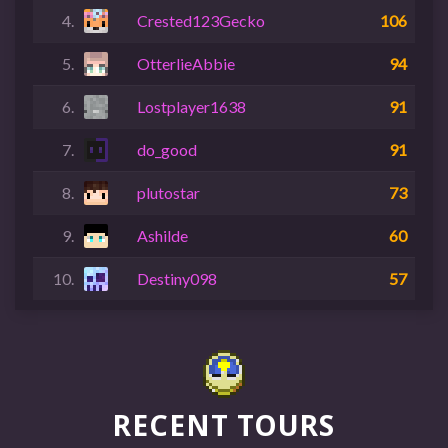
4.
Crested123Gecko
106
5.
OtterlieAbbie
94
6.
Lostplayer1638
91
7.
do_good
91
8.
plutostar
73
9.
Ashilde
60
10.
Destiny098
57
RECENT TOURS