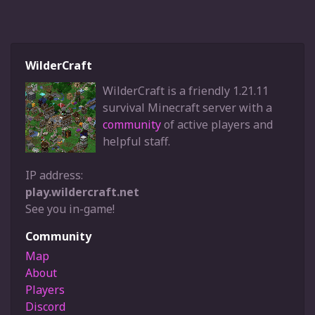
WilderCraft
WilderCraft is a friendly 1.21.11
survival Minecraft server with a
community
of active players and
helpful staff.
IP address:
play.wildercraft.net
See you in-game!
Community
Map
About
Players
Discord