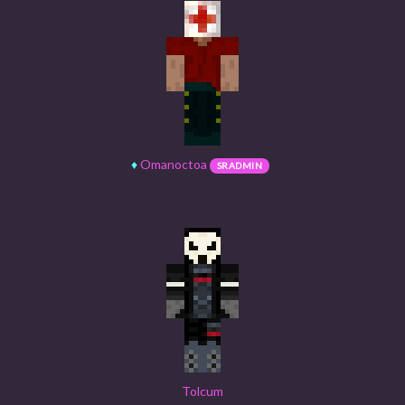
♦
Omanoctoa
SRADMIN
Tolcum