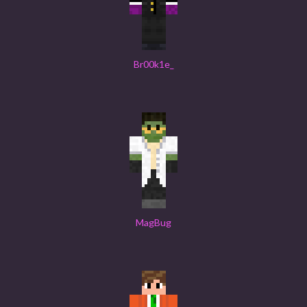
Br00k1e_
MagBug