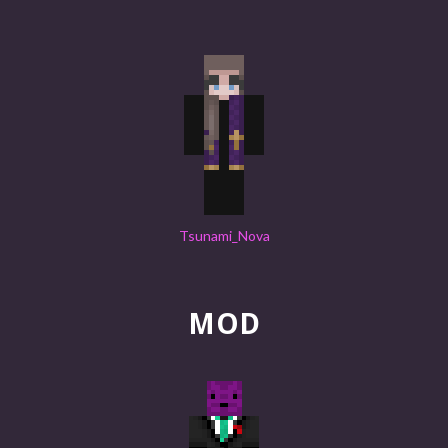
Tsunami_Nova
MOD