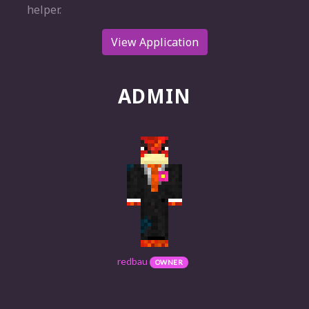
helper.
View Application
ADMIN
redbau
OWNER