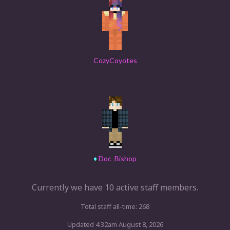
CozyCoyotes
♦
Doc_Bishop
Currently we have 10 active staff members.
Total staff all-time: 268
Updated 4:32am August 8, 2026