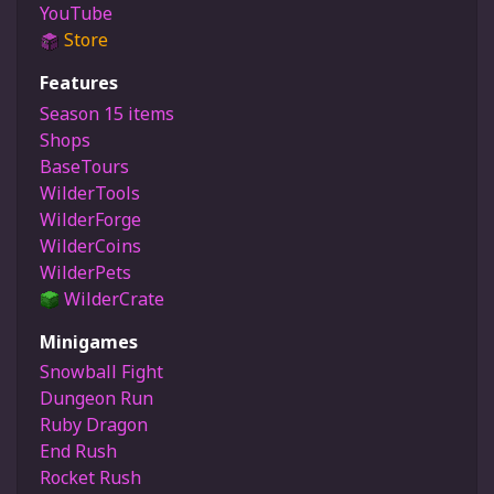
YouTube
Store
Features
Season 15 items
Shops
BaseTours
WilderTools
WilderForge
WilderCoins
WilderPets
WilderCrate
Minigames
Snowball Fight
Dungeon Run
Ruby Dragon
End Rush
Rocket Rush