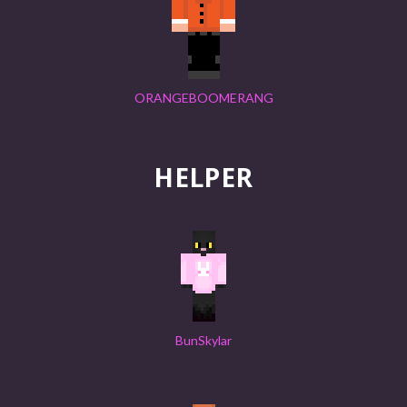
ORANGEBOOMERANG
HELPER
BunSkylar