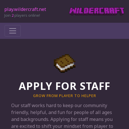
play.wildercraft.net
Join
2
players online!
APPLY FOR STAFF
GROW FROM PLAYER TO HELPER
Our staff works hard to keep our community
friendly, helpful, and fun for people of all ages
and backgrounds. Applying for staff means you
are excited to shift your mindset from player to