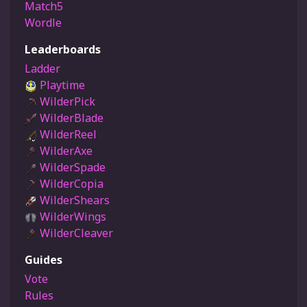
Match5
Wordle
Leaderboards
Ladder
Playtime
WilderPick
WilderBlade
WilderReel
WilderAxe
WilderSpade
WilderCopia
WilderShears
WilderWings
WilderCleaver
Guides
Vote
Rules