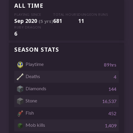
ALL TIME
PLAYING SINCE
TOTAL HOURS
DUNGEON RUNS
Sep 2020
681
11
(5 yrs)
RUBY DRAGON
6
SEASON STATS
Playtime
89 hrs
Deaths
4
Diamonds
144
Stone
16,537
Fish
452
Mob kills
1,409