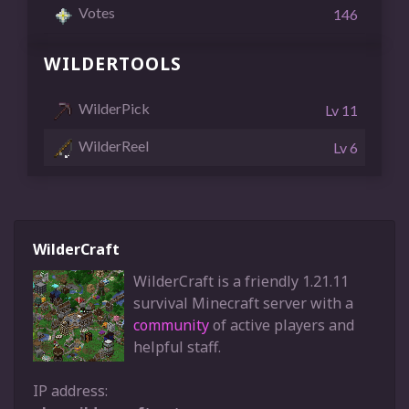
Votes
146
WILDERTOOLS
WilderPick
Lv 11
WilderReel
Lv 6
WilderCraft
WilderCraft is a friendly 1.21.11
survival Minecraft server with a
community
of active players and
helpful staff.
IP address: