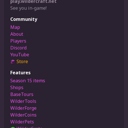
play.wildercraft.net
See you in-game!
Community
Map
About
Players
Discord
YouTube
Store
Features
Season 15 items
Shops
BaseTours
WilderTools
WilderForge
WilderCoins
WilderPets