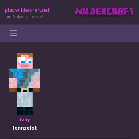
play.wildercraft.net
Join
6
players online!
Fairy
lennzelot