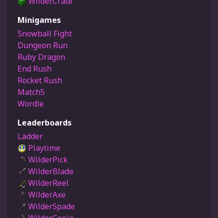
WilderCrate
Minigames
Snowball Fight
Dungeon Run
Ruby Dragon
End Rush
Rocket Rush
Match5
Wordle
Leaderboards
Ladder
Playtime
WilderPick
WilderBlade
WilderReel
WilderAxe
WilderSpade
WilderCopia