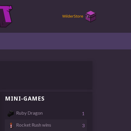
Wilder
Store
MINI-GAMES
Ruby Dragon
1
Rocket Rush wins
3