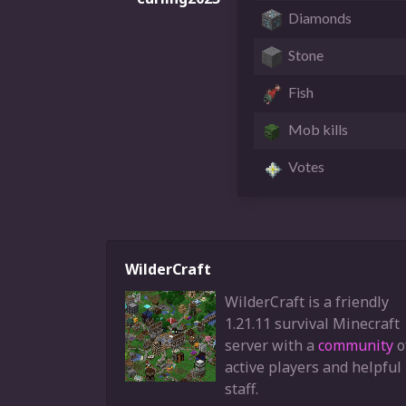
Diamonds
Stone
Fish
Mob kills
Votes
WilderCraft
WilderCraft is a friendly
1.21.11 survival Minecraft
server with a
community
o
active players and helpful
staff.