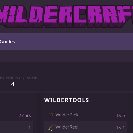
Guides
HOURS
RUBY DRAGON
4
WILDERTOOLS
WilderPick
27 hrs
Lv 5
WilderReel
1
Lv 1