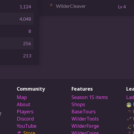
WilderCleaver
1,124
Lv 4
4,048
8
256
213
Community
Features
Le
Map
Season 15 items
Lad
About
Shops
Players
BaseTours
f
Discord
WilderTools
YouTube
WilderForge
Store
WilderCoins