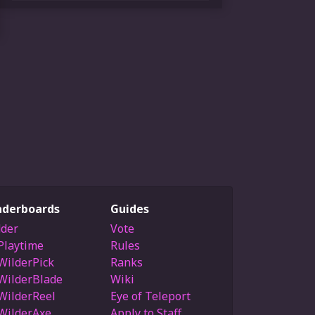
aderboards
Guides
der
Vote
Playtime
Rules
WilderPick
Ranks
WilderBlade
Wiki
WilderReel
Eye of Teleport
WilderAxe
Apply to Staff