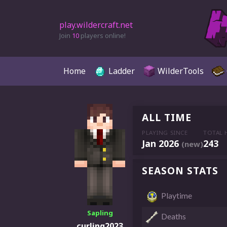
play.wildercraft.net
Join
10
players online!
Home
Ladder
WilderTools
ALL TIME
PLAYING SINCE
TOTAL 
Jan 2026
243
(new)
SEASON STATS
Playtime
Sapling
Deaths
curling2023