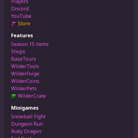
Players
Discord
YouTube
Store
Features
Season 15 items
Shops
BaseTours
WilderTools
WilderForge
WilderCoins
WilderPets
WilderCrate
Minigames
Snowball Fight
Dungeon Run
Ruby Dragon