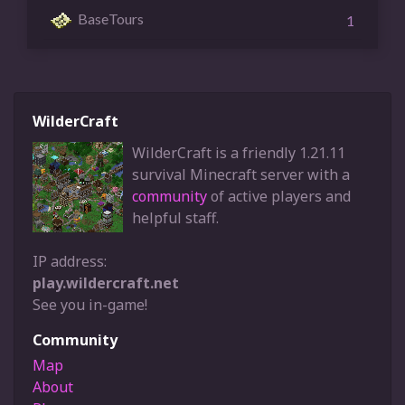
BaseTours
1
WilderCraft
WilderCraft is a friendly 1.21.11
survival Minecraft server with a
community
of active players and
helpful staff.
IP address:
play.wildercraft.net
See you in-game!
Community
Map
About