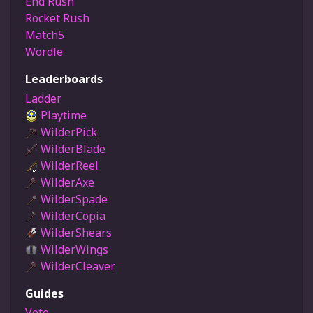
End Rush
Rocket Rush
Match5
Wordle
Leaderboards
Ladder
Playtime
WilderPick
WilderBlade
WilderReel
WilderAxe
WilderSpade
WilderCopia
WilderShears
WilderWings
WilderCleaver
Guides
Vote