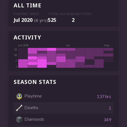
ALL TIME
PLAYING SINCE
TOTAL HOURS
BASETOURS
Jul 2020
525
2
(6 yrs)
ACTIVITY
Jun 2026
Jul
Aug
M
W
F
S
SEASON STATS
Playtime
137 hrs
Deaths
1
Diamonds
349