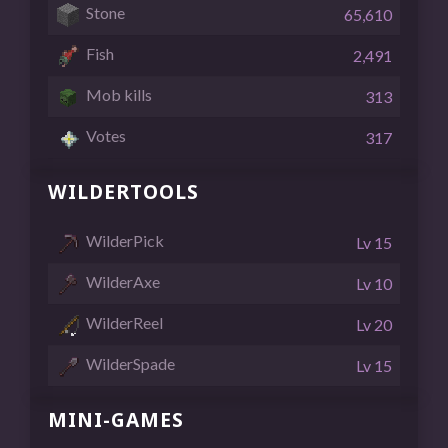
Stone
65,610
Fish
2,491
Mob kills
313
Votes
317
WILDERTOOLS
WilderPick
Lv 15
WilderAxe
Lv 10
WilderReel
Lv 20
WilderSpade
Lv 15
MINI-GAMES