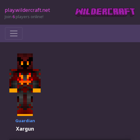
play.wildercraft.net
Join
6
players online!
Guardian
Xargun