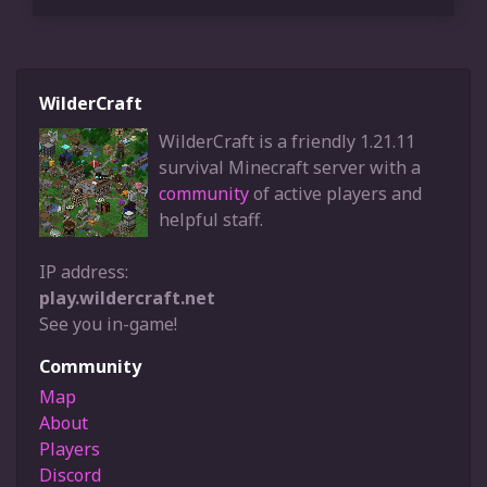
WilderCraft
WilderCraft is a friendly 1.21.11
survival Minecraft server with a
community
of active players and
helpful staff.
IP address:
play.wildercraft.net
See you in-game!
Community
Map
About
Players
Discord