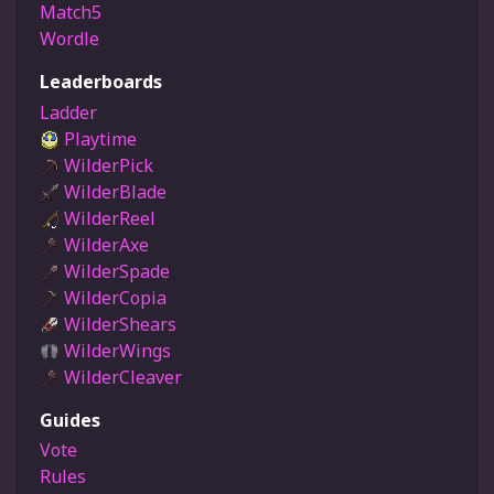
Match5
Wordle
Leaderboards
Ladder
Playtime
WilderPick
WilderBlade
WilderReel
WilderAxe
WilderSpade
WilderCopia
WilderShears
WilderWings
WilderCleaver
Guides
Vote
Rules