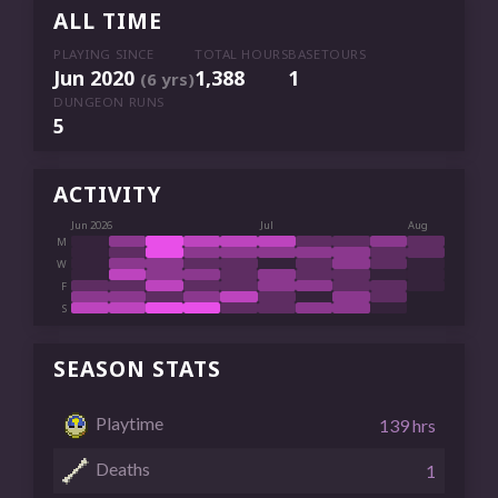
ALL TIME
PLAYING SINCE
TOTAL HOURS
BASETOURS
Jun 2020
1,388
1
(6 yrs)
DUNGEON RUNS
5
ACTIVITY
Jun 2026
Jul
Aug
M
W
F
S
SEASON STATS
Playtime
139 hrs
Deaths
1