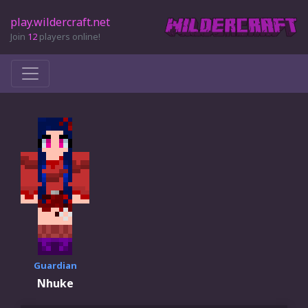
play.wildercraft.net
Join
12
players online!
Guardian
Nhuke