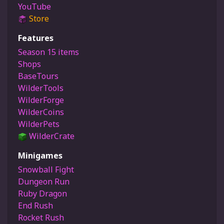
YouTube
Store
Features
Season 15 items
Shops
BaseTours
WilderTools
WilderForge
WilderCoins
WilderPets
WilderCrate
Minigames
Snowball Fight
Dungeon Run
Ruby Dragon
End Rush
Rocket Rush