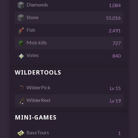
Diamonds
1,084
Stone
55,016
Fish
2,491
Mob kills
727
Votes
840
WILDERTOOLS
WilderPick
Lv 15
WilderReel
Lv 19
MINI-GAMES
BaseTours
1