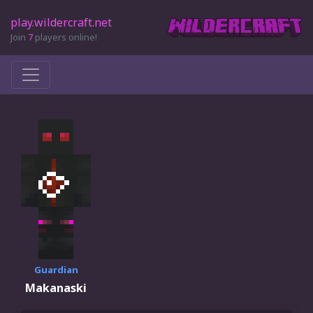
play.wildercraft.net
Join
7
players online!
Guardian
Makanaski