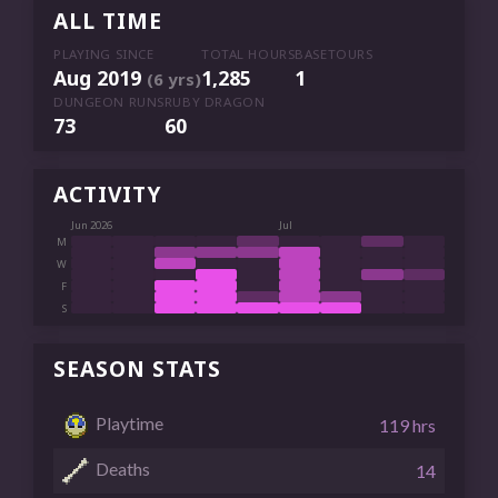
ALL TIME
PLAYING SINCE
TOTAL HOURS
BASETOURS
Aug 2019
1,285
1
(6 yrs)
DUNGEON RUNS
RUBY DRAGON
73
60
ACTIVITY
Jun 2026
Jul
M
W
F
S
SEASON STATS
Playtime
119 hrs
Deaths
14