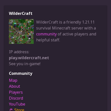
WilderCraft
WilderCraft is a friendly 1.21.11
survival Minecraft server with a
community
of active players and
helpful staff.
IP address:
play.wildercraft.net
See you in-game!
Community
Map
About
Players
Discord
YouTube
Store