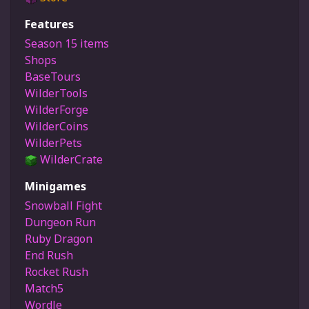
Features
Season 15 items
Shops
BaseTours
WilderTools
WilderForge
WilderCoins
WilderPets
WilderCrate
Minigames
Snowball Fight
Dungeon Run
Ruby Dragon
End Rush
Rocket Rush
Match5
Wordle