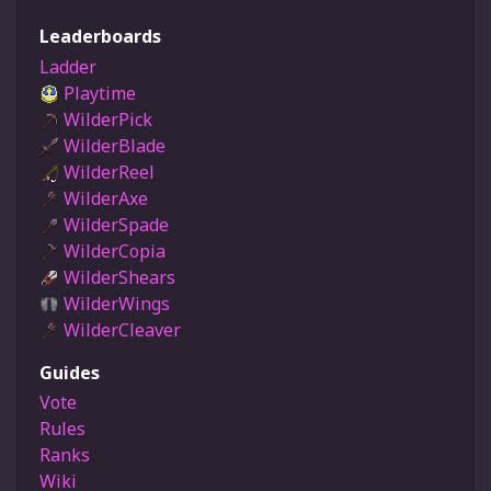
Leaderboards
Ladder
Playtime
WilderPick
WilderBlade
WilderReel
WilderAxe
WilderSpade
WilderCopia
WilderShears
WilderWings
WilderCleaver
Guides
Vote
Rules
Ranks
Wiki