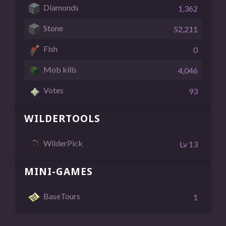
Diamonds
1,362
Stone
52,211
Fish
0
Mob kills
4,046
Votes
93
WILDERTOOLS
WilderPick
Lv 13
MINI-GAMES
BaseTours
1