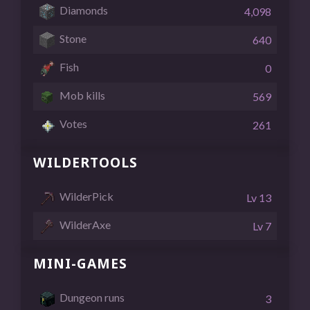
Diamonds
4,098
Stone
640
Fish
0
Mob kills
569
Votes
261
WILDERTOOLS
WilderPick
Lv 13
WilderAxe
Lv 7
MINI-GAMES
Dungeon runs
3