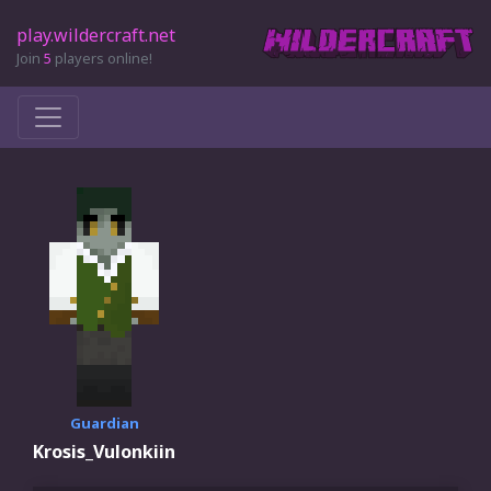
play.wildercraft.net
Join
5
players online!
Guardian
Krosis_Vulonkiin