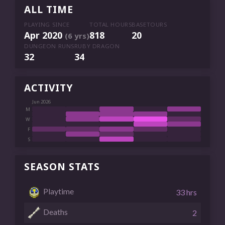
ALL TIME
PLAYING SINCE
TOTAL HOURS
BASETOURS
Apr 2020
818
20
(6 yrs)
DUNGEON RUNS
RUBY DRAGON
32
34
ACTIVITY
Jun 2026
M
W
F
S
SEASON STATS
Playtime
33 hrs
Deaths
2