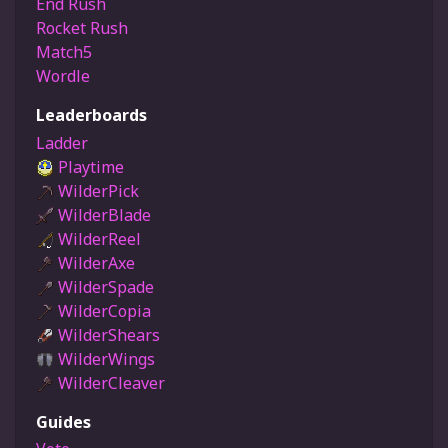
End Rush
Rocket Rush
Match5
Wordle
Leaderboards
Ladder
Playtime
WilderPick
WilderBlade
WilderReel
WilderAxe
WilderSpade
WilderCopia
WilderShears
WilderWings
WilderCleaver
Guides