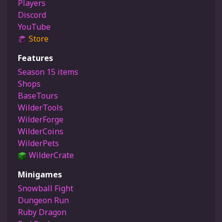
Players
Discord
YouTube
Store
Features
Season 15 items
Shops
BaseTours
WilderTools
WilderForge
WilderCoins
WilderPets
WilderCrate
Minigames
Snowball Fight
Dungeon Run
Ruby Dragon