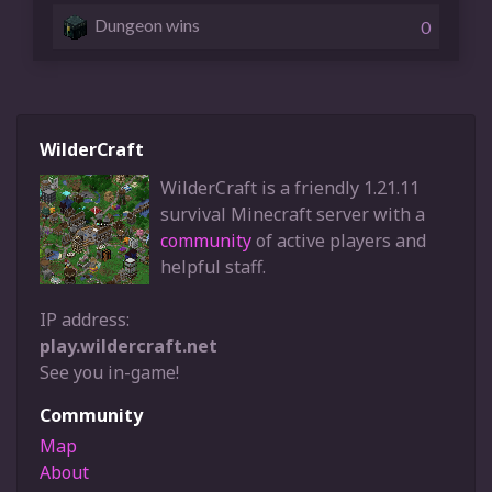
Dungeon wins
0
WilderCraft
WilderCraft is a friendly 1.21.11
survival Minecraft server with a
community
of active players and
helpful staff.
IP address:
play.wildercraft.net
See you in-game!
Community
Map
About